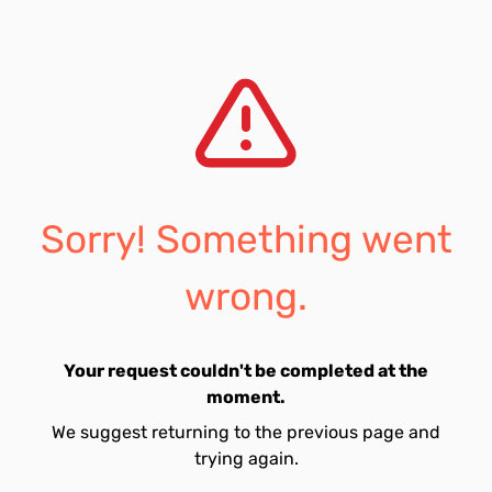
Sorry! Something went
wrong.
Your request couldn't be completed at the
moment.
We suggest returning to the previous page and
trying again.