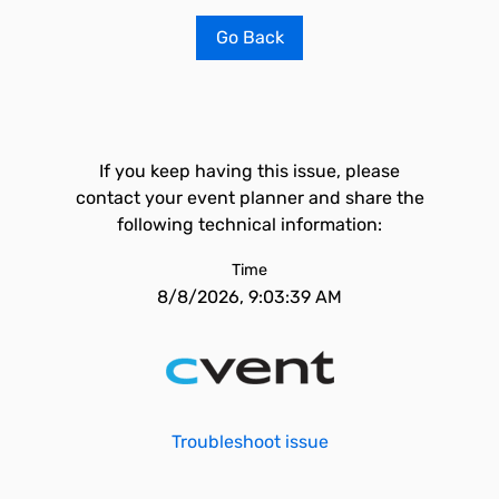
Go Back
If you keep having this issue, please
contact your event planner and share the
following technical information:
Time
8/8/2026, 9:03:39 AM
Troubleshoot issue